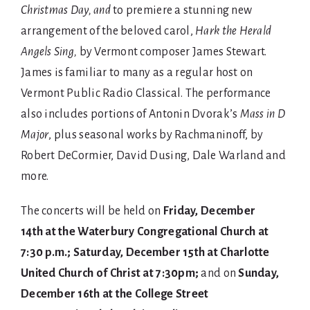
Christmas Day,
and
to premiere a stunning new
arrangement of the beloved carol,
Hark the Herald
Angels Sing,
by Vermont composer James Stewart.
James is familiar to many as a regular host on
Vermont Public Radio Classical. The performance
also includes portions of Antonin Dvorak’s
Mass in D
Major
, plus seasonal works by Rachmaninoff, by
Robert DeCormier, David Dusing, Dale Warland and
more.
The concerts will be held on
Friday, December
14th at the Waterbury Congregational Church at
7:30
p.m.; Saturday, December 15th at Charlotte
United Church of Christ at 7:30pm;
and on
Sunday,
December 16th at the College Street