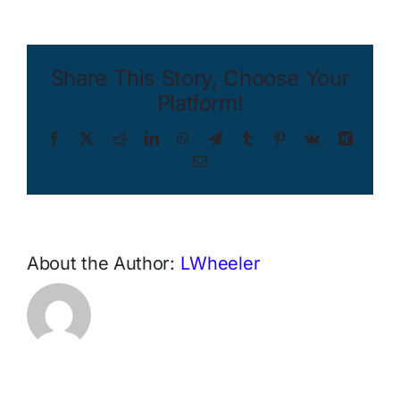
Share This Story, Choose Your
Platform!
Facebook
X
Reddit
LinkedIn
WhatsApp
Telegram
Tumblr
Pinterest
Vk
Xing
Email
About the Author:
LWheeler