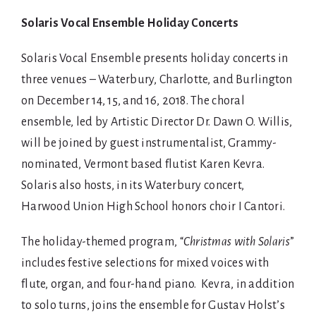
Shop
Solaris Vocal Ensemble Holiday Concerts
Solaris Vocal Ensemble presents holiday concerts in
three venues – Waterbury, Charlotte, and Burlington
on December 14, 15, and 16, 2018. The choral
ensemble, led by Artistic Director Dr. Dawn O. Willis,
will be joined by guest instrumentalist, Grammy-
nominated, Vermont based flutist Karen Kevra.
Solaris also hosts, in its Waterbury concert,
Harwood Union High School honors choir I Cantori.
The holiday-themed program, “
Christmas with Solaris
”
includes festive selections for mixed voices with
flute, organ, and four-hand piano. Kevra, in addition
to solo turns, joins the ensemble for Gustav Holst’s