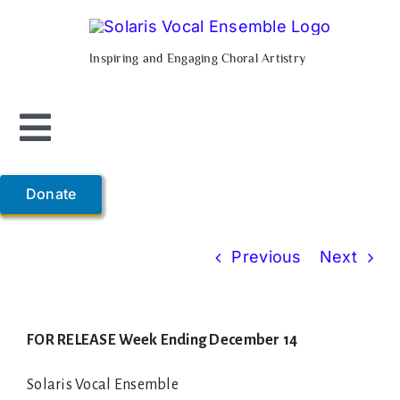
Skip
to
Inspiring and Engaging Choral Artistry
content
Toggle
Navigation
Home
Donate
About Us
Previous
Next
Support Us
FOR RELEASE Week Ending December 14
Composer-in-Residence
Solaris Vocal Ensemble