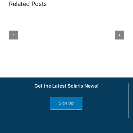
Related Posts
Get the Latest Solaris News!
Sign Up