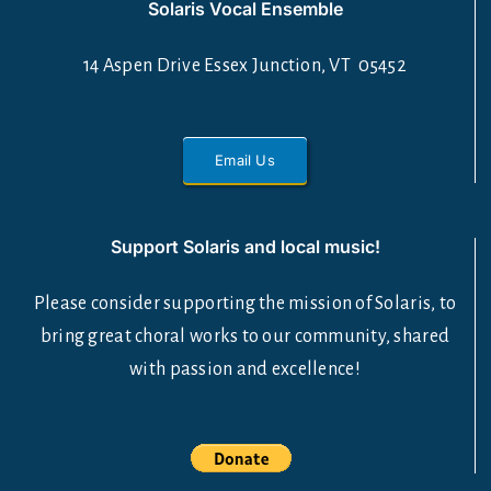
Solaris Vocal Ensemble
14 Aspen Drive Essex Junction, VT 05452
Email Us
Support Solaris and local music!
Please consider supporting the mission of Solaris, to
bring great choral works to our community, shared
with passion and excellence!