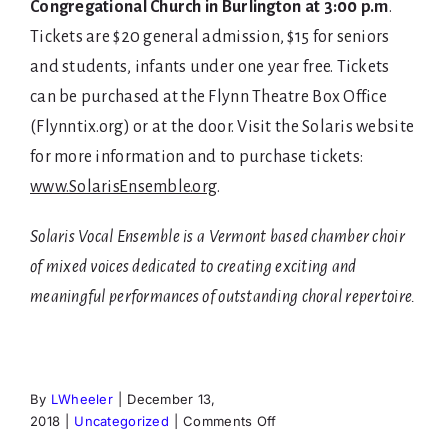
Congregational Church in Burlington at 3:00 p.m
.
Tickets are $20 general admission, $15 for seniors
and students, infants under one year free. Tickets
can be purchased at the Flynn Theatre Box Office
(Flynntix.org) or at the door. Visit the Solaris website
for more information and to purchase tickets:
www.SolarisEnsemble.org
.
Solaris Vocal Ensemble is a Vermont based chamber choir
of mixed voices dedicated to creating exciting and
meaningful performances of outstanding choral repertoire.
By
LWheeler
|
December 13,
on
2018
|
Uncategorized
|
Comments Off