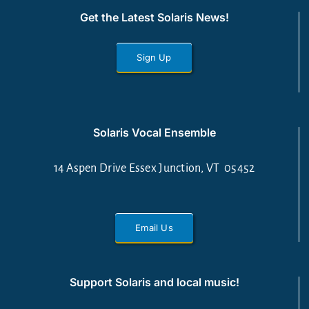
Get the Latest Solaris News!
Sign Up
Solaris Vocal Ensemble
14 Aspen Drive Essex Junction, VT 05452
Email Us
Support Solaris and local music!