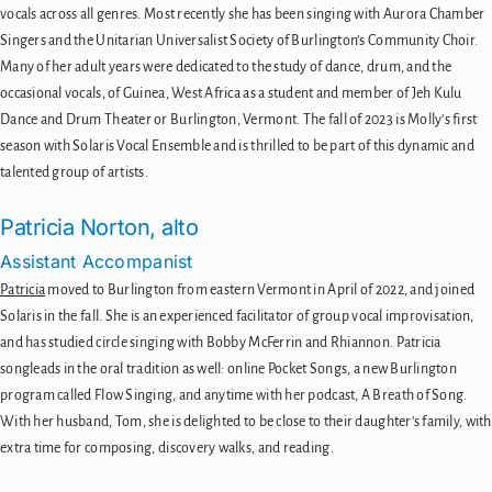
vocals across all genres. Most recently she has been singing with Aurora Chamber
Singers and the Unitarian Universalist Society of Burlington’s Community Choir.
Many of her adult years were dedicated to the study of dance, drum, and the
occasional vocals, of Guinea, West Africa as a student and member of Jeh Kulu
Dance and Drum Theater or Burlington, Vermont. The fall of 2023 is Molly’s first
season with Solaris Vocal Ensemble and is thrilled to be part of this dynamic and
talented group of artists.
Patricia Norton, alto
Assistant Accompanist
Patricia
moved to Burlington from eastern Vermont in April of 2022, and joined
Solaris in the fall. She is an experienced facilitator of group vocal improvisation,
and has studied circle singing with Bobby McFerrin and Rhiannon. Patricia
songleads in the oral tradition as well: online Pocket Songs, a new Burlington
program called Flow Singing, and anytime with her podcast, A Breath of Song.
With her husband, Tom, she is delighted to be close to their daughter’s family, with
extra time for composing, discovery walks, and reading.