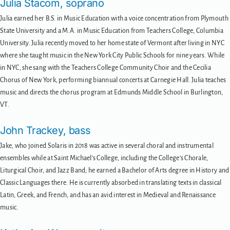
Julia Stacom, soprano
Julia earned her B.S. in Music Education with a voice concentration from Plymouth
State University and a M.A. in Music Education from Teachers College, Columbia
University. Julia recently moved to her home state of Vermont after living in NYC
where she taught music in the New York City Public Schools for nine years. While
in NYC, she sang with the Teachers College Community Choir and the Cecilia
Chorus of New York, performing biannual concerts at Carnegie Hall. Julia teaches
music and directs the chorus program at Edmunds Middle School in Burlington,
VT.
John Trackey, bass
Jake, who joined Solaris in 2018 was active in several choral and instrumental
ensembles while at Saint Michael’s College, including the College’s Chorale,
Liturgical Choir, and Jazz Band; he earned a Bachelor of Arts degree in History and
Classic Languages there. He is currently absorbed in translating texts in classical
Latin, Greek, and French, and has an avid interest in Medieval and Renaissance
music.