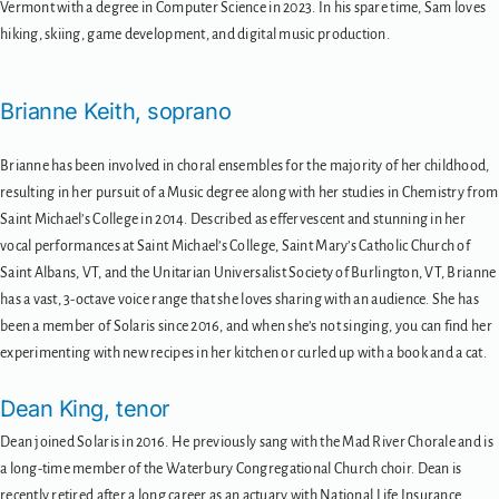
Vermont with a degree in Computer Science in 2023. In his spare time, Sam loves
hiking, skiing, game development, and digital music production.
Brianne Keith, soprano
Brianne has been involved in choral ensembles for the majority of her childhood,
resulting in her pursuit of a Music degree along with her studies in Chemistry from
Saint Michael’s College in 2014. Described as effervescent and stunning in her
vocal performances at Saint Michael’s College, Saint Mary’s Catholic Church of
Saint Albans, VT, and the Unitarian Universalist Society of Burlington, VT, Brianne
has a vast, 3-octave voice range that she loves sharing with an audience. She has
been a member of Solaris since 2016, and when she’s not singing, you can find her
experimenting with new recipes in her kitchen or curled up with a book and a cat.
Dean King, tenor
Dean joined Solaris in 2016. He previously sang with the Mad River Chorale and is
a long-time member of the Waterbury Congregational Church choir. Dean is
recently retired after a long career as an actuary with National Life Insurance