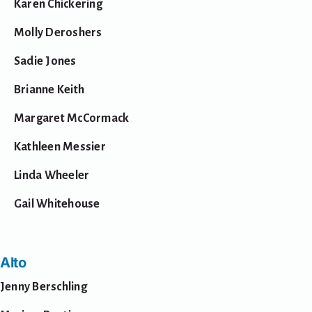
Karen Chickering
Shop
Molly Deroshers
Sadie Jones
Brianne Keith
Margaret McCormack
Kathleen Messier
Linda Wheeler
Gail Whitehouse
Alto
Jenny Berschling