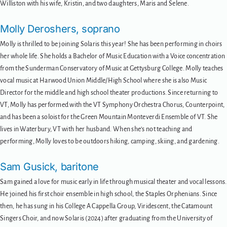
Williston with his wife, Kristin, and two daughters, Maris and Selene.
Molly Deroshers, soprano
Molly is thrilled to be joining Solaris this year! She has been performing in choirs
her whole life. She holds a Bachelor of Music Education with a Voice concentration
from the Sunderman Conservatory of Music at Gettysburg College. Molly teaches
vocal music at Harwood Union Middle/High School where she is also Music
Director for the middle and high school theater productions. Since returning to
VT, Molly has performed with the VT Symphony Orchestra Chorus, Counterpoint,
and has been a soloist for the Green Mountain Monteverdi Ensemble of VT. She
lives in Waterbury, VT with her husband. When she’s not teaching and
performing, Molly loves to be outdoors hiking, camping, skiing, and gardening.
Sam Gusick, baritone
Sam gained a love for music early in life through musical theater and vocal lessons.
He joined his first choir ensemble in high school, the Staples Orphenians. Since
then, he has sung in his College A Cappella Group, Viridescent, the Catamount
Singers Choir, and now Solaris (2024) after graduating from the University of