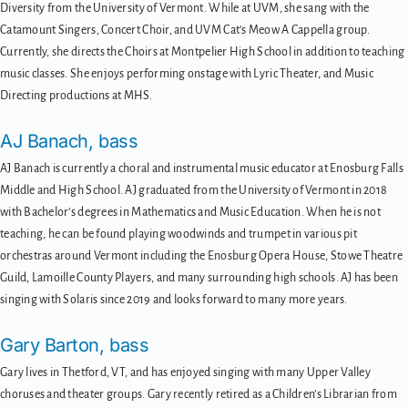
Diversity from the University of Vermont. While at UVM, she sang with the
Catamount Singers, Concert Choir, and UVM Cat’s Meow A Cappella group.
Currently, she directs the Choirs at Montpelier High School in addition to teaching
music classes. She enjoys performing onstage with Lyric Theater, and Music
Directing productions at MHS.
AJ Banach, bass
AJ Banach is currently a choral and instrumental music educator at Enosburg Falls
Middle and High School. AJ graduated from the University of Vermont in 2018
with Bachelor’s degrees in Mathematics and Music Education. When he is not
teaching, he can be found playing woodwinds and trumpet in various pit
orchestras around Vermont including the Enosburg Opera House, Stowe Theatre
Guild, Lamoille County Players, and many surrounding high schools. AJ has been
singing with Solaris since 2019 and looks forward to many more years.
Gary Barton, bass
Gary lives in Thetford, VT, and has enjoyed singing with many Upper Valley
choruses and theater groups. Gary recently retired as a Children’s Librarian from