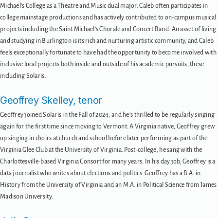
Michael’s College as a Theatre and Music dual major. Caleb often participates in
college mainstage productions and has actively contributed to on-campus musical
projects including the Saint Michael’s Chorale and Concert Band. An asset of living
and studying in Burlington is its rich and nurturing artistic community, and Caleb
feels exceptionally fortunate to have had the opportunity to become involved with
inclusive local projects both inside and outside of his academic pursuits, these
including Solaris.
Geoffrey Skelley, tenor
Geoffrey joined Solaris in the Fall of 2024, and he’s thrilled to be regularly singing
again for the first time since moving to Vermont. A Virginia native, Geoffrey grew
up singing in choirs at church and school before later performing as part of the
Virginia Glee Club at the University of Virginia. Post-college, he sang with the
Charlottesville-based Virginia Consort for many years. In his day job, Geoffrey is a
data journalist who writes about elections and politics. Geoffrey has a B.A. in
History from the University of Virginia and an M.A. in Political Science from James
Madison University.