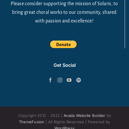
Please consider supporting the mission of Solaris, to
bring great choral works to our community, shared
with passion and excellence!
Get Social
Copyright 2012 - 2022 |
Avada Website Builder
by
ThemeFusion
| All Rights Reserved | Powered by
WordPress