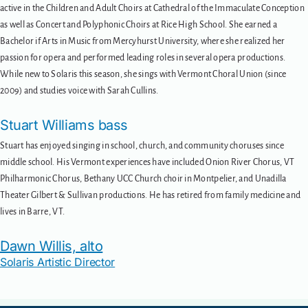
active in the Children and Adult Choirs at Cathedral of the Immaculate Conception
as well as Concert and Polyphonic Choirs at Rice High School. She earned a
Bachelor if Arts in Music from Mercyhurst University, where she realized her
passion for opera and performed leading roles in several opera productions.
While new to Solaris this season, she sings with Vermont Choral Union (since
2009) and studies voice with Sarah Cullins.
Stuart Williams bass
Stuart has enjoyed singing in school, church, and community choruses since
middle school. His Vermont experiences have included Onion River Chorus, VT
Philharmonic Chorus, Bethany UCC Church choir in Montpelier, and Unadilla
Theater Gilbert & Sullivan productions. He has retired from family medicine and
lives in Barre, VT.
Dawn Willis, alto
Solaris Artistic Director