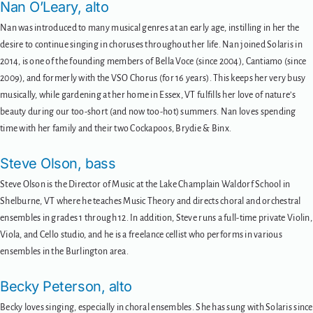
Nan O’Leary, alto
Nan was introduced to many musical genres at an early age, instilling in her the
desire to continue singing in choruses throughout her life. Nan joined Solaris in
2014, is one of the founding members of Bella Voce (since 2004), Cantiamo (since
2009), and formerly with the VSO Chorus (for 16 years). This keeps her very busy
musically, while gardening at her home in Essex, VT fulfills her love of nature’s
beauty during our too-short (and now too-hot) summers. Nan loves spending
time with her family and their two Cockapoos, Brydie & Binx.
Steve Olson, bass
Steve Olson is the Director of Music at the Lake Champlain Waldorf School in
Shelburne, VT where he teaches Music Theory and directs choral and orchestral
ensembles in grades 1 through 12. In addition, Steve runs a full-time private Violin,
Viola, and Cello studio, and he is a freelance cellist who performs in various
ensembles in the Burlington area.
Becky Peterson, alto
Becky loves singing, especially in choral ensembles. She has sung with Solaris since