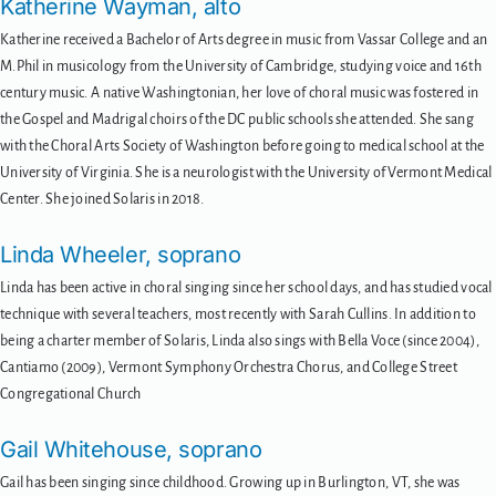
Katherine Wayman, alto
Katherine received a Bachelor of Arts degree in music from Vassar College and an
M.Phil in musicology from the University of Cambridge, studying voice and 16th
century music. A native Washingtonian, her love of choral music was fostered in
the Gospel and Madrigal choirs of the DC public schools she attended. She sang
with the Choral Arts Society of Washington before going to medical school at the
University of Virginia. She is a neurologist with the University of Vermont Medical
Center. She joined Solaris in 2018.
Linda Wheeler, soprano
Linda has been active in choral singing since her school days, and has studied vocal
technique with several teachers, most recently with Sarah Cullins. In addition to
being a charter member of Solaris, Linda also sings with Bella Voce (since 2004),
Cantiamo (2009), Vermont Symphony Orchestra Chorus, and College Street
Congregational Church
Gail Whitehouse, soprano
Gail has been singing since childhood. Growing up in Burlington, VT, she was