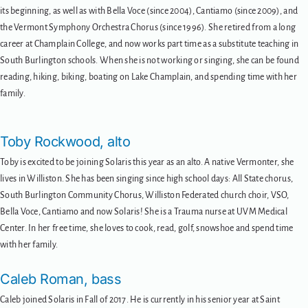
its beginning, as well as with Bella Voce (since 2004), Cantiamo (since 2009), and
the Vermont Symphony Orchestra Chorus (since 1996). She retired from a long
career at Champlain College, and now works part time as a substitute teaching in
South Burlington schools. When she is not working or singing, she can be found
reading, hiking, biking, boating on Lake Champlain, and spending time with her
family.
Toby Rockwood, alto
Toby is excited to be joining Solaris this year as an alto. A native Vermonter, she
lives in Williston. She has been singing since high school days: All State chorus,
South Burlington Community Chorus, Williston Federated church choir, VSO,
Bella Voce, Cantiamo and now Solaris! She is a Trauma nurse at UVM Medical
Center. In her free time, she loves to cook, read, golf, snowshoe and spend time
with her family.
Caleb Roman, bass
Caleb joined Solaris in Fall of 2017. He is currently in his senior year at Saint