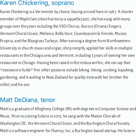
Karen Chickering, soprano
Karen Chickering is a Vermonter by choice, having arrived here in 1987. A charter
member of Maple Jam (close harmony a cappella jazz), she has sung with many
groups over the years including the VSO Chorus, Aurora (Oriana) Singers,
Vermont Choral Union, Melisma, Bella Voce, Counterpoint & Friends, Musica
Propria, and the Bluegrass Turkeys. After earning a degree from Northwestern
University in church music and organ, she promptly applied her skills in multiple
restaurants in the Chicago area and Vermont, including 5 years of owning her own
restaurant in Chicago. Having been raised in the restaurant biz, she can say that
“resistance is futile!” Her other passions include biking, hiking, cooking, kayaking,
gardening, and traveling to New Zealand for quality time with her brother the
cellist, and his son.
Matt DeDiana, tenor
Matt is a graduate of Allegheny College (PA) with degrees in Computer Science and
Music. Prior to joining Solaris in 2015, he sang with the Master Chorale of
Washington DC, the Vermont Choral Union, and the Burlington Choral Society.
Matt is a software engineer for Fluency, Inc. a Burlington based startup. He lives in