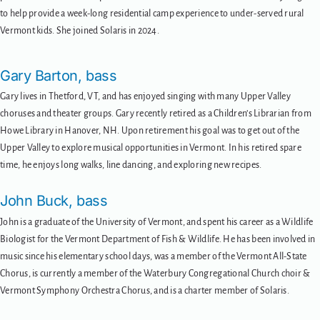
to help provide a week-long residential camp experience to under-served rural
Vermont kids. She joined Solaris in 2024.
Gary Barton, bass
Gary lives in Thetford, VT, and has enjoyed singing with many Upper Valley
choruses and theater groups. Gary recently retired as a Children’s Librarian from
Howe Library in Hanover, NH. Upon retirement his goal was to get out of the
Upper Valley to explore musical opportunities in Vermont. In his retired spare
time, he enjoys long walks, line dancing, and exploring new recipes.
John Buck, bass
John is a graduate of the University of Vermont, and spent his career as a Wildlife
Biologist for the Vermont Department of Fish & Wildlife. He has been involved in
music since his elementary school days, was a member of the Vermont All-State
Chorus, is currently a member of the Waterbury Congregational Church choir &
Vermont Symphony Orchestra Chorus, and is a charter member of Solaris.