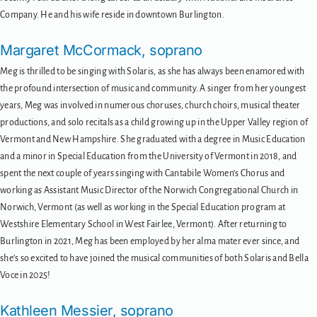
Company. He and his wife reside in downtown Burlington.
Margaret McCormack, soprano
Meg is thrilled to be singing with Solaris, as she has always been enamored with
the profound intersection of music and community. A singer from her youngest
years, Meg was involved in numerous choruses, church choirs, musical theater
productions, and solo recitals as a child growing up in the Upper Valley region of
Vermont and New Hampshire. She graduated with a degree in Music Education
and a minor in Special Education from the University of Vermont in 2018, and
spent the next couple of years singing with Cantabile Women’s Chorus and
working as Assistant Music Director of the Norwich Congregational Church in
Norwich, Vermont (as well as working in the Special Education program at
Westshire Elementary School in West Fairlee, Vermont). After returning to
Burlington in 2021, Meg has been employed by her alma mater ever since, and
she’s so excited to have joined the musical communities of both Solaris and Bella
Voce in 2025!
Kathleen Messier, soprano