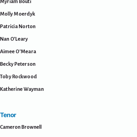
Myriam Bouti
Molly Moerdyk
Patricia Norton
Nan O’Leary
Aimee O’Meara
Becky Peterson
Toby Rockwood
Katherine Wayman
Tenor
Cameron Brownell