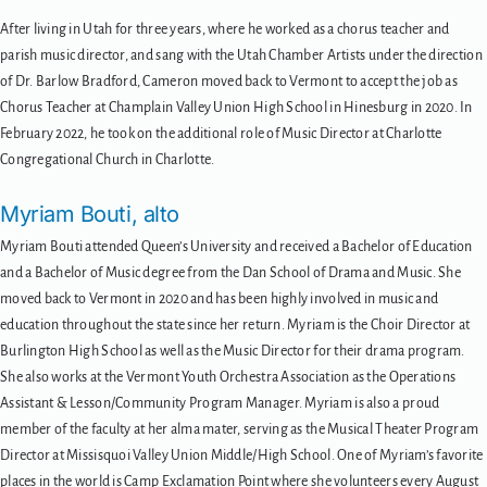
After living in Utah for three years, where he worked as a chorus teacher and
parish music director, and sang with the Utah Chamber Artists under the direction
of Dr. Barlow Bradford, Cameron moved back to Vermont to accept the job as
Chorus Teacher at Champlain Valley Union High School in Hinesburg in 2020. In
February 2022, he took on the additional role of Music Director at Charlotte
Congregational Church in Charlotte.
Myriam Bouti, alto
Myriam Bouti attended Queen’s University and received a Bachelor of Education
and a Bachelor of Music degree from the Dan School of Drama and Music. She
moved back to Vermont in 2020 and has been highly involved in music and
education throughout the state since her return. Myriam is the Choir Director at
Burlington High School as well as the Music Director for their drama program.
She also works at the Vermont Youth Orchestra Association as the Operations
Assistant & Lesson/Community Program Manager. Myriam is also a proud
member of the faculty at her alma mater, serving as the Musical Theater Program
Director at Missisquoi Valley Union Middle/High School. One of Myriam’s favorite
places in the world is Camp Exclamation Point where she volunteers every August