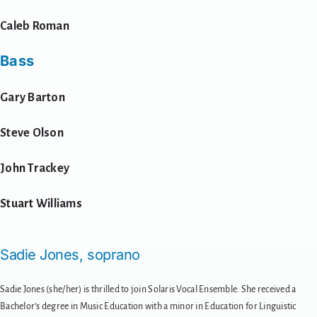
Caleb Roman
Bass
Gary Barton
Steve Olson
John Trackey
Stuart Williams
Sadie Jones, soprano
Sadie Jones (she/her) is thrilled to join Solaris Vocal Ensemble. She received a
Bachelor’s degree in Music Education with a minor in Education for Linguistic