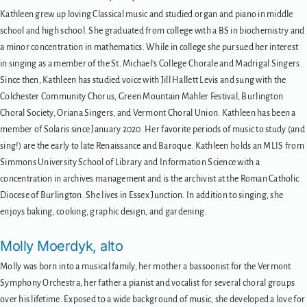
Kathleen grew up loving Classical music and studied organ and piano in middle
school and high school. She graduated from college with a BS in biochemistry and
a minor concentration in mathematics. While in college she pursued her interest
in singing as a member of the St. Michael’s College Chorale and Madrigal Singers.
Since then, Kathleen has studied voice with Jill Hallett Levis and sung with the
Colchester Community Chorus, Green Mountain Mahler Festival, Burlington
Choral Society, Oriana Singers, and Vermont Choral Union. Kathleen has been a
member of Solaris since January 2020. Her favorite periods of music to study (and
sing!) are the early to late Renaissance and Baroque. Kathleen holds an MLIS from
Simmons University School of Library and Information Science with a
concentration in archives management and is the archivist at the Roman Catholic
Diocese of Burlington. She lives in Essex Junction. In addition to singing, she
enjoys baking, cooking, graphic design, and gardening.
Molly Moerdyk, alto
Molly was born into a musical family, her mother a bassoonist for the Vermont
Symphony Orchestra, her father a pianist and vocalist for several choral groups
over his lifetime. Exposed to a wide background of music, she developed a love for