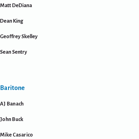
Matt DeDiana
Dean King
Geoffrey Skelley
Sean Sentry
Baritone
AJ Banach
John Buck
Mike Casarico