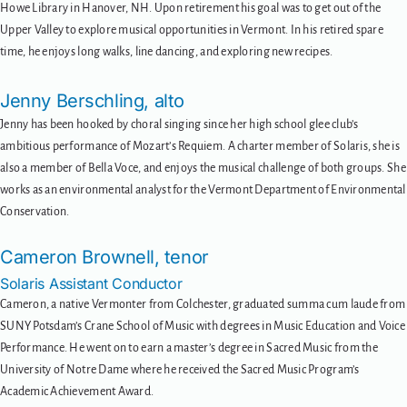
Howe Library in Hanover, NH. Upon retirement his goal was to get out of the
Upper Valley to explore musical opportunities in Vermont. In his retired spare
time, he enjoys long walks, line dancing, and exploring new recipes.
Jenny Berschling, alto
Jenny has been hooked by choral singing since her high school glee club’s
ambitious performance of Mozart’s Requiem. A charter member of Solaris, she is
also a member of Bella Voce, and enjoys the musical challenge of both groups. She
works as an environmental analyst for the Vermont Department of Environmental
Conservation.
Cameron Brownell, tenor
Solaris Assistant Conductor
Cameron, a native Vermonter from Colchester, graduated summa cum laude from
SUNY Potsdam’s Crane School of Music with degrees in Music Education and Voice
Performance. He went on to earn a master’s degree in Sacred Music from the
University of Notre Dame where he received the Sacred Music Program’s
Academic Achievement Award.